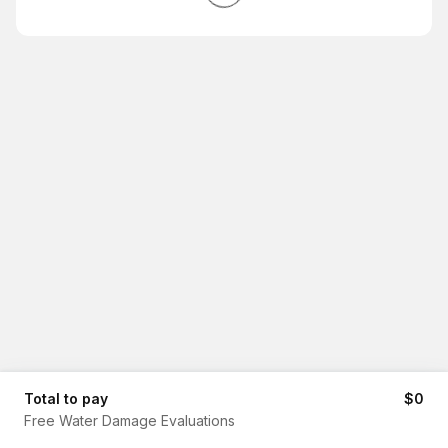
Total to pay
$0
Free Water Damage Evaluations