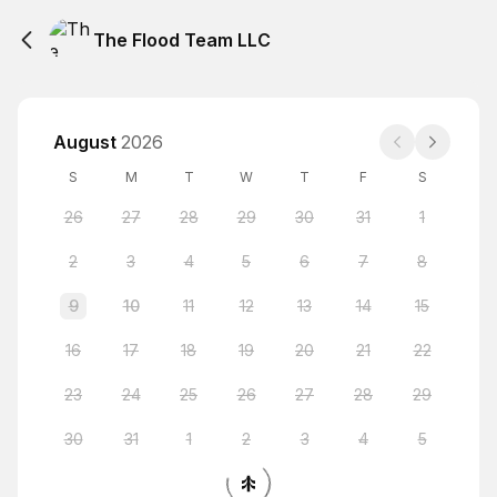
The Flood Team LLC
August
2026
S
M
T
W
T
F
S
26
27
28
29
30
31
1
2
3
4
5
6
7
8
9
10
11
12
13
14
15
16
17
18
19
20
21
22
23
24
25
26
27
28
29
30
31
1
2
3
4
5